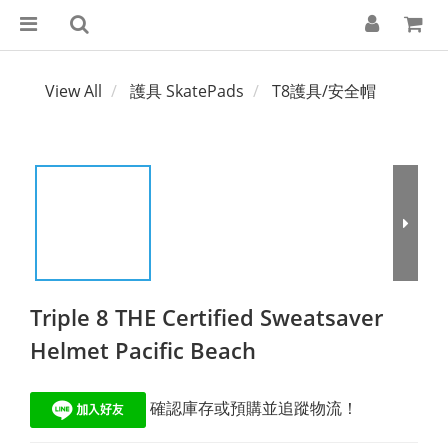
View All
護具 SkatePads
T8護具/安全帽
Triple 8 THE Certified Sweatsaver
Helmet Pacific Beach
 確認庫存或預購並追蹤物流！