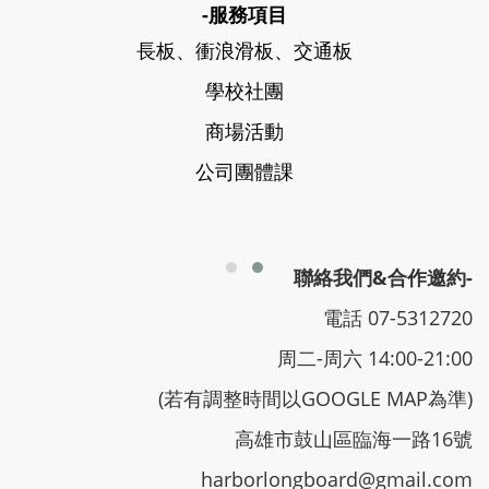
-服務項目
長板、衝浪滑板、交通板
學校社團
商場活動
公司團體課
聯絡我們&合作邀約-
電話 07-5312720
周二-周六 14:00-21:00
(若有調整時間以GOOGLE MAP為準)
高雄市鼓山區臨海一路16號
harborlongboard@gmail.com