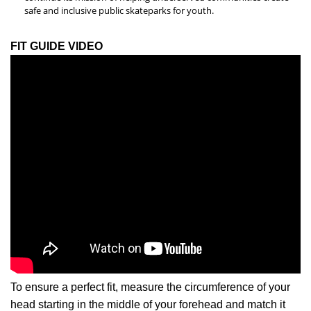
safe and inclusive public skateparks for youth.
FIT GUIDE VIDEO
To ensure a perfect fit, measure the circumference of your
head starting in the middle of your forehead and match it