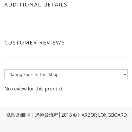
ADDITIONAL DETAILS
CUSTOMER REVIEWS
No review for this product
條款及細則
|
退換貨流程
│2018 © HARBOR LONGBOARD