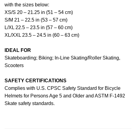
with the sizes below:
XS/S 20 – 21.25 in (51 – 54 cm)
S/M 21 – 22.5 in (53 – 57 cm)
L/XL 22.5 – 23.5 in (57 – 60 cm)
XL/XXL 23.5 – 24.5 in (60 – 63 cm)
IDEAL FOR
Skateboarding; Biking; In-Line Skating/Roller Skating,
Scooters
SAFETY CERTIFICATIONS
Complies with U.S. CPSC Safety Standard for Bicycle
Helmets for Persons Age 5 and Older and ASTM F-1492
Skate safety standards.