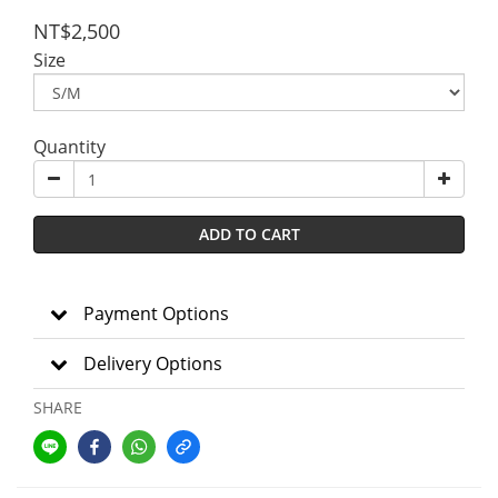
NT$2,500
Size
Quantity
ADD TO CART
Payment Options
Delivery Options
SHARE