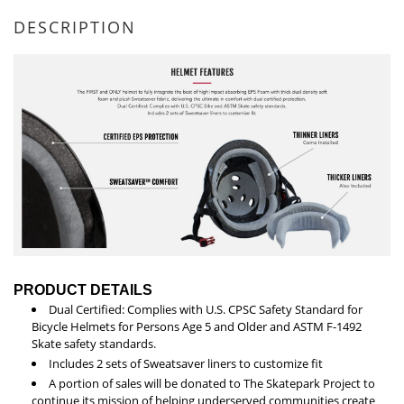
DESCRIPTION
PRODUCT DETAILS
Dual Certified: Complies with U.S. CPSC Safety Standard for
Bicycle Helmets for Persons Age 5 and Older and ASTM F-1492
Skate safety standards.
Includes 2 sets of Sweatsaver liners to customize fit
A portion of sales will be donated to The Skatepark Project to
continue its mission of helping underserved communities create