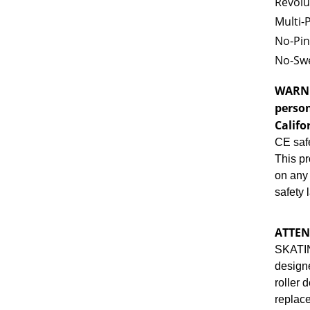
Revolu
Multi-
No-Pin
No-Swe
WARN
person
Califo
CE safe
This pr
on any 
safety 
ATTEN
SKATI
designe
roller 
repla