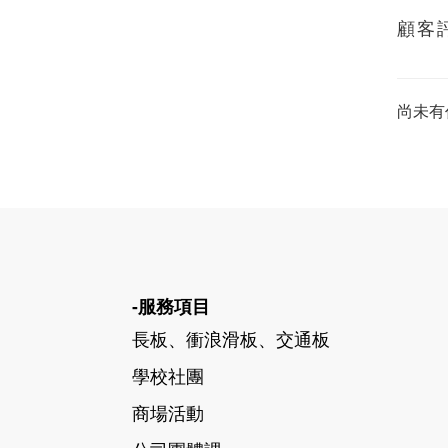
顧客
尚未有
-服務項目
長板、衝浪滑板、交通板
學校社團
商場活動