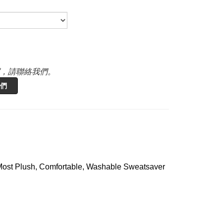
，請聯絡我們。
們
 Most Plush, Comfortable, Washable Sweatsaver