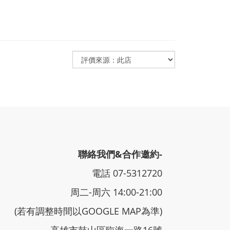
聯絡我們&合作邀約-
電話 07-5312720
周二-周六 14:00-21:00
(若有調整時間以GOOGLE MAP為準)