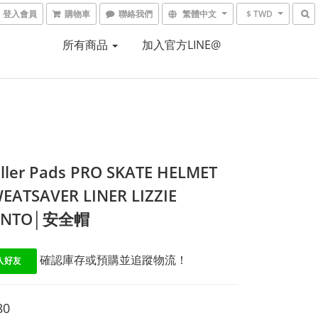
登入會員
購物車
聯絡我們
繁體中文
$ TWD
所有商品
加入官方LINE@
iller Pads PRO SKATE HELMET
EATSAVER LINER LIZZIE
ANTO│安全帽
 確認庫存或預購並追蹤物流！
80