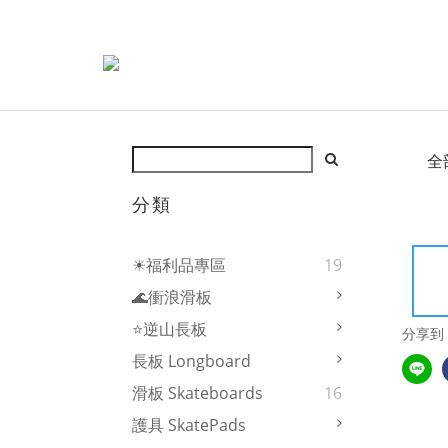
全
分類
☀福利品專區
19
🌊衝浪滑板
⭐逆山長板
分享到
長板 Longboard
滑板 Skateboards
16
護具 SkatePads