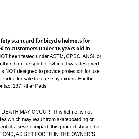
ety standard for bicycle helmets for
d to customers under 18 years old in
T been tested under ASTM, CPSC, ANSI, or
ther than the sport for which it was designed.
 is NOT designed to provide protection for use
ntended for sale to or use by minors. For the
ontact 187 Killer Pads.
EATH MAY OCCUR. This helmet is not
juries which may result from skateboarding or
vent of a severe impact, this product should be
TIONS, AS SET FORTH IN THE OWNER’S