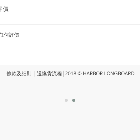
評價
任何評價
條款及細則
|
退換貨流程
│2018 © HARBOR LONGBOARD