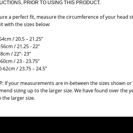
UCTIONS, PRIOR TO USING THIS PRODUCT.
ure a perfect fit, measure the circumference of your head s
it with the sizes below:
54cm / 20.5 – 21.25”
-56cm / 21.25 - 22”
58cm / 22”- 23”
-60cm / 23 - 23.75”
0-62cm / 23.75 – 24.5”
P: If your measurements are in-between the sizes shown or 
end sizing up to the larger size. We have found over the y
 the larger size.