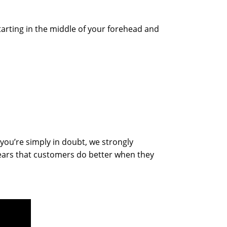
tarting in the middle of your forehead and
you’re simply in doubt, we strongly
ears that customers do better when they