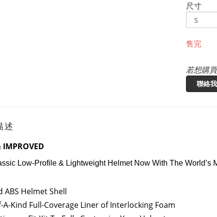
尺寸
售完
若想購買
聯絡我
描述
 IMPROVED
assic Low-Profile & Lightweight Helmet Now With The World’s
 ABS Helmet Shell
-A-Kind Full-Coverage Liner of Interlocking Foam