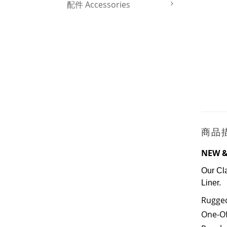
配件 Accessories
商品
NEW &
Our Cl
Liner.
Rugged
One-Of