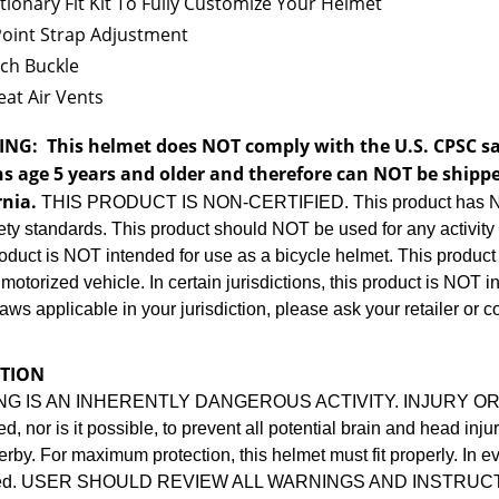
tionary Fit Kit To Fully Customize Your Helmet
Point Strap Adjustment
ch Buckle
at Air Vents
ING:
This helmet does NOT comply with the U.S. CPSC saf
s age 5 years and older and therefore can NOT be shippe
rnia.
THIS PRODUCT IS NON-CERTIFIED. This product has NO
ty standards. This product should NOT be used for any activity o
oduct is NOT intended for use as a bicycle helmet. This product
motorized vehicle. In certain jurisdictions, this product is NOT i
laws applicable in your jurisdiction, please ask your retailer or c
TION
NG IS AN INHERENTLY DANGEROUS ACTIVITY. INJURY OR D
d, nor is it possible, to prevent all potential brain and head in
derby. For maximum protection, this helmet must fit properly. In e
ced. USER SHOULD REVIEW ALL WARNINGS AND INSTRUC