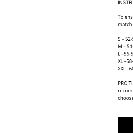
INSTR
To ens
match 
S – 52-
M – 54
L –56-
XL –58
XXL –6
PRO TI
recomm
choose