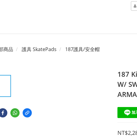
部商品
護具 SkatePads
187護具/安全帽
187 K
W/ SW
ARM
NT$2,2