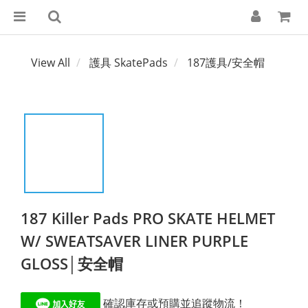
View All
護具 SkatePads
187護具/安全帽
187 Killer Pads PRO SKATE HELMET
W/ SWEATSAVER LINER PURPLE
GLOSS│安全帽
 確認庫存或預購並追蹤物流！