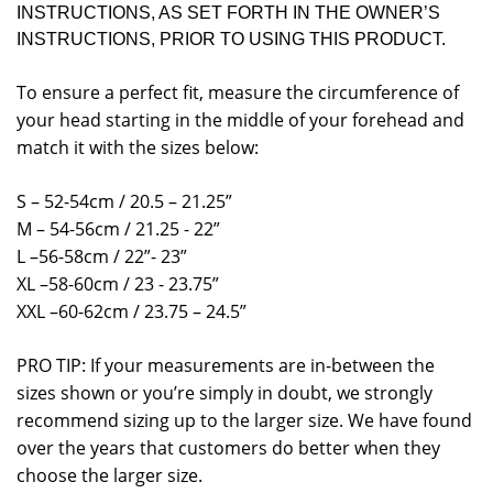
INSTRUCTIONS, AS SET FORTH IN THE OWNER’S
INSTRUCTIONS, PRIOR TO USING THIS PRODUCT.
To ensure a perfect fit, measure the circumference of
your head starting in the middle of your forehead and
match it with the sizes below:
S – 52-54cm / 20.5 – 21.25”
M – 54-56cm / 21.25 - 22”
L –56-58cm / 22”- 23”
XL –58-60cm / 23 - 23.75”
XXL –60-62cm / 23.75 – 24.5”
PRO TIP: If your measurements are in-between the
sizes shown or you’re simply in doubt, we strongly
recommend sizing up to the larger size. We have found
over the years that customers do better when they
choose the larger size.