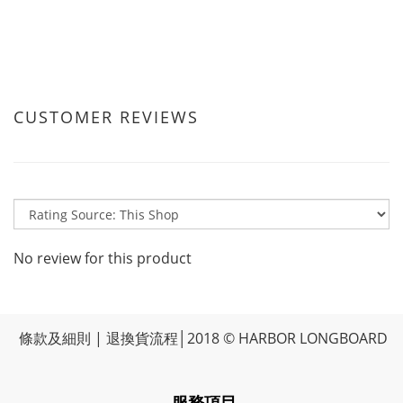
CUSTOMER REVIEWS
No review for this product
條款及細則
|
退換貨流程
│2018 © HARBOR LONGBOARD
-服務項目