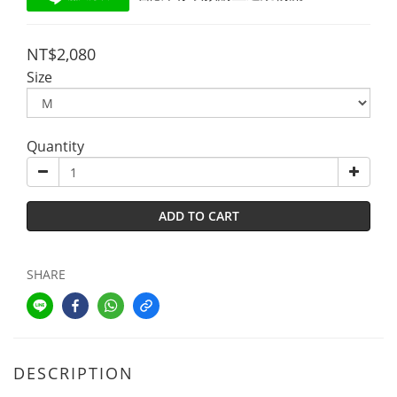
NT$2,080
Size
Quantity
ADD TO CART
SHARE
DESCRIPTION