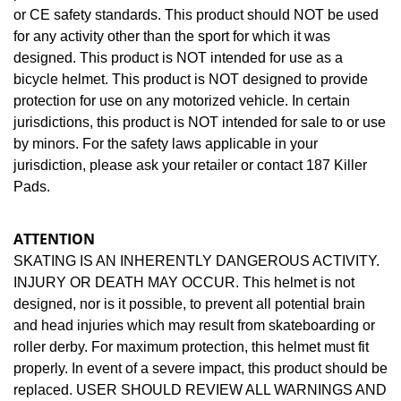
or CE safety standards. This product should NOT be used
for any activity other than the sport for which it was
designed. This product is NOT intended for use as a
bicycle helmet. This product is NOT designed to provide
protection for use on any motorized vehicle. In certain
jurisdictions, this product is NOT intended for sale to or use
by minors. For the safety laws applicable in your
jurisdiction, please ask your retailer or contact 187 Killer
Pads.
ATTENTION
SKATING IS AN INHERENTLY DANGEROUS ACTIVITY.
INJURY OR DEATH MAY OCCUR. This helmet is not
designed, nor is it possible, to prevent all potential brain
and head injuries which may result from skateboarding or
roller derby. For maximum protection, this helmet must fit
properly. In event of a severe impact, this product should be
replaced. USER SHOULD REVIEW ALL WARNINGS AND