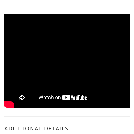
ADDITIONAL DETAILS