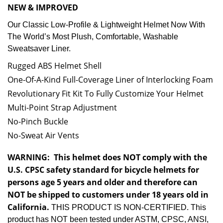
NEW & IMPROVED
Our Classic Low-Profile & Lightweight Helmet Now With
The World’s Most Plush, Comfortable, Washable
Sweatsaver Liner.
Rugged ABS Helmet Shell
One-Of-A-Kind Full-Coverage Liner of Interlocking Foam
Revolutionary Fit Kit To Fully Customize Your Helmet
Multi-Point Strap Adjustment
No-Pinch Buckle
No-Sweat Air Vents
WARNING:
This helmet does NOT comply with the
U.S. CPSC safety standard for bicycle helmets for
persons age 5 years and older and therefore can
NOT be shipped to customers under 18 years old in
California.
THIS PRODUCT IS NON-CERTIFIED. This
product has NOT been tested under ASTM, CPSC, ANSI,