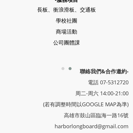
長板、衝浪滑板、交通板
學校社團
商場活動
公司團體課
聯絡我們&合作邀約-
電話 07-5312720
周二-周六 14:00-21:00
(若有調整時間以GOOGLE MAP為準)
高雄市鼓山區臨海一路16號
harborlongboard@gmail.com