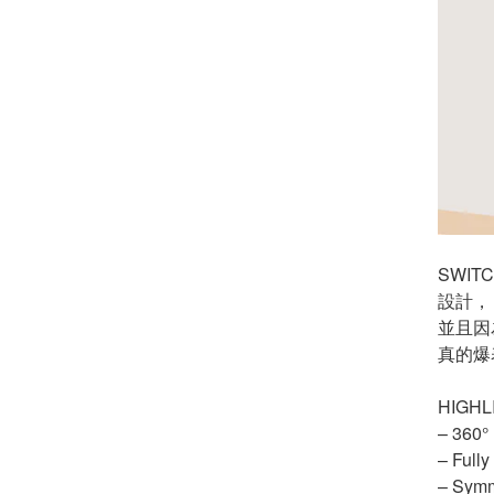
SWI
設計，
並且因
真的爆
HIGHL
– 360°
– Fully
– Symm