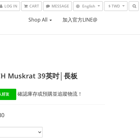
LOG IN
CART
MESSAGE
English
$ TWD
Shop All
加入官方LINE@
CH Muskrat 39英吋│長板
 確認庫存或預購並追蹤物流！
80