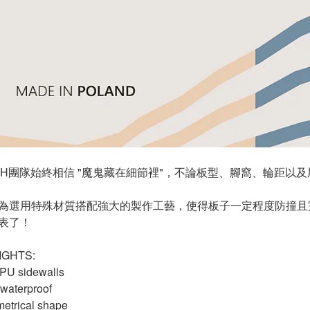
TCH團隊始終相信 "魔鬼藏在細節裡"，不論板型、腳窩、輪距
為選用特殊材質搭配強大的製作工藝，使得板子一定程度防撞且
表了！
IGHTS:
 PU sidewalls
 waterproof
etrical shape