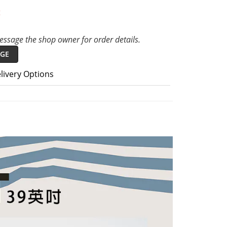
t
ssage the shop owner for order details.
GE
livery Options