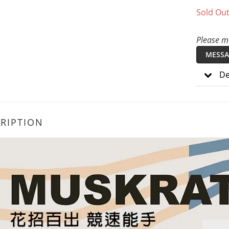
Sold Ou
Please me
MESSA
De
RIPTION