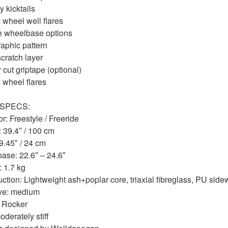
 kicktails
 wheel well flares
e wheelbase options
aphic pattern
scratch layer
 cut griptape (optional)
 wheel flares
SPECS:
r: Freestyle / Freeride
 39.4″ / 100 cm
9.45″ / 24 cm
ase: 22.6″ – 24.6″
 1.7 kg
ction: Lightweight ash+poplar core, triaxial fibreglass, PU side
ve: medium
: Rocker
oderately stiff