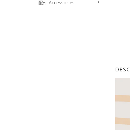
配件 Accessories
DESC