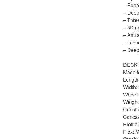
– Poppy
– Deep
– Thre
– 3D gr
– Anti 
– Laser
– Deep
DECK 
Made fo
Length:
Width: 
Wheelb
Weight:
Constru
Conca
Profile
Flex: M