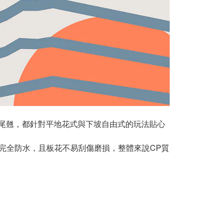
以及尾翹，都針對平地花式與下坡自由式的玩法貼心
完全防水，且板花不易刮傷磨損，整體來說CP質