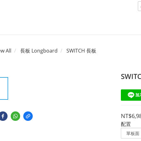
ew All
長板 Longboard
SWITCH 長板
SWIT
NT$6,9
配置