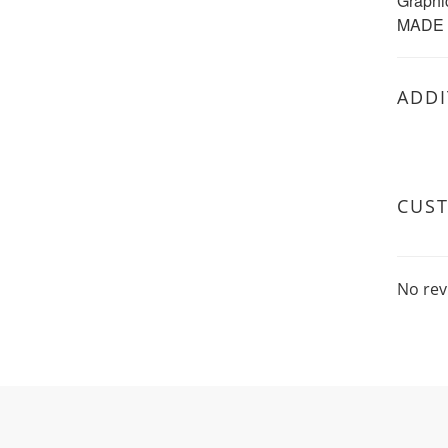
Graphi
MADE 
ADDI
CUS
No rev