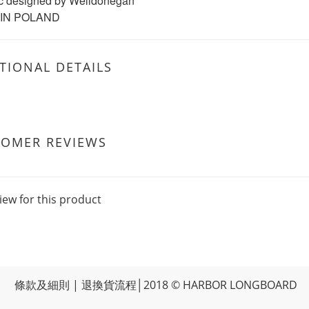
c designed by Welldonegan
IN POLAND
TIONAL DETAILS
TOMER REVIEWS
iew for this product
條款及細則
|
退換貨流程
│2018 © HARBOR LONGBOARD