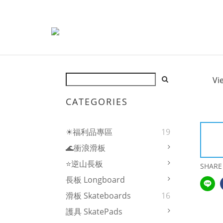
Vi
CATEGORIES
☀福利品專區
19
🌊衝浪滑板
⭐逆山長板
SHARE
長板 Longboard
滑板 Skateboards
16
護具 SkatePads