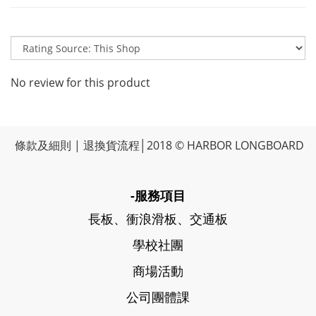
No review for this product
條款及細則
|
退換貨流程
│2018 © HARBOR LONGBOARD
-服務項目
長板、衝浪滑板、交通板
學校社團
商場活動
公司團體課