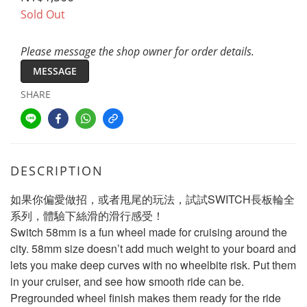
Sold Out
Please message the shop owner for order details.
MESSAGE
SHARE
DESCRIPTION
如果你偏愛做招，或者甩尾的玩法，試試SWITCH長板輪全
系列，體驗下絲滑的滑行感受！
Switch 58mm is a fun wheel made for cruising around the 
city. 58mm size doesn’t add much weight to your board and 
lets you make deep curves with no wheelbite risk. Put them 
in your cruiser, and see how smooth ride can be. 
Pregrounded wheel finish makes them ready for the ride 