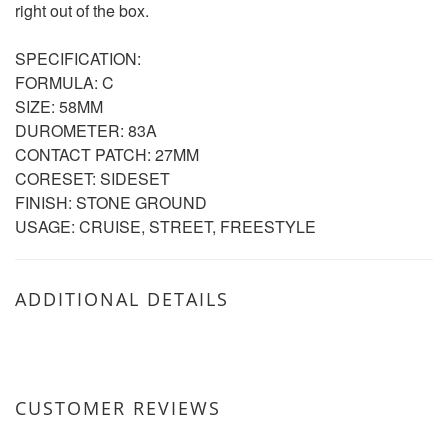
right out of the box.
SPECIFICATION:
FORMULA: C
SIZE: 58MM
DUROMETER: 83A
CONTACT PATCH: 27MM
CORESET: SIDESET
FINISH: STONE GROUND
USAGE: CRUISE, STREET, FREESTYLE
ADDITIONAL DETAILS
CUSTOMER REVIEWS