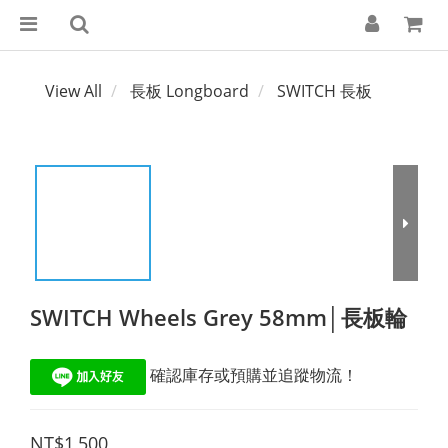
View All
長板 Longboard
SWITCH 長板
SWITCH Wheels Grey 58mm│長板輪
 確認庫存或預購並追蹤物流！
NT$1,500