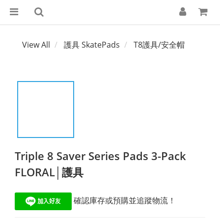
View All
護具 SkatePads
T8護具/安全帽
Triple 8 Saver Series Pads 3-Pack
FLORAL│護具
 確認庫存或預購並追蹤物流！