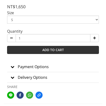
NT$1,650
Size
Quantity
ADD TO CART
Payment Options
Delivery Options
SHARE