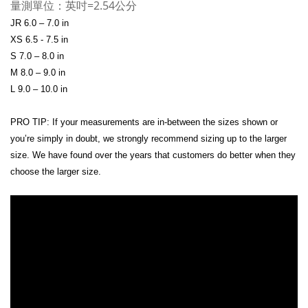
量測單位：英吋=2.54公分
JR 6.0 – 7.0 in
XS 6.5 - 7.5 in
S 7.0 – 8.0 in
M 8.0 – 9.0 in
L 9.0 – 10.0 in
PRO TIP: If your measurements are in-between the sizes shown or
you’re simply in doubt, we strongly recommend sizing up to the larger
size. We have found over the years that customers do better when they
choose the larger size.