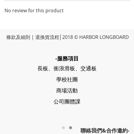
No review for this product
條款及細則
|
退換貨流程
│2018 © HARBOR LONGBOARD
-服務項目
長板、衝浪滑板、交通板
學校社團
商場活動
公司團體課
聯絡我們&合作邀約-