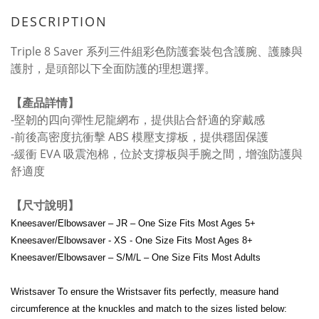
DESCRIPTION
Triple 8 Saver 系列三件組彩色防護套裝包含護腕、護膝與
護肘，是頭部以下全面防護的理想選擇。
【產品詳情】
-堅韌的四向彈性尼龍網布，提供貼合舒適的穿戴感
-前後高密度抗衝擊 ABS 模壓支撐板，提供穩固保護
-緩衝 EVA 吸震泡棉，位於支撐板與手腕之間，增強防護與
舒適度
【尺寸說明】
Kneesaver/Elbowsaver – JR – One Size Fits Most Ages 5+
Kneesaver/Elbowsaver - XS - One Size Fits Most Ages 8+
Kneesaver/Elbowsaver – S/M/L – One Size Fits Most Adults
Wristsaver To ensure the Wristsaver fits perfectly, measure hand
circumference at the knuckles and match to the sizes listed below: