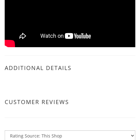
ADDITIONAL DETAILS
CUSTOMER REVIEWS