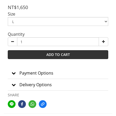
NT$1,650
Size
Quantity
ADD TO CART
Payment Options
Delivery Options
SHARE