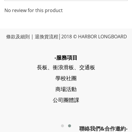
No review for this product
條款及細則
|
退換貨流程
│2018 © HARBOR LONGBOARD
-服務項目
長板、衝浪滑板、交通板
學校社團
商場活動
公司團體課
聯絡我們&合作邀約-