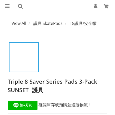
View All
護具 SkatePads
T8護具/安全帽
Triple 8 Saver Series Pads 3-Pack
SUNSET│護具
 確認庫存或預購並追蹤物流！