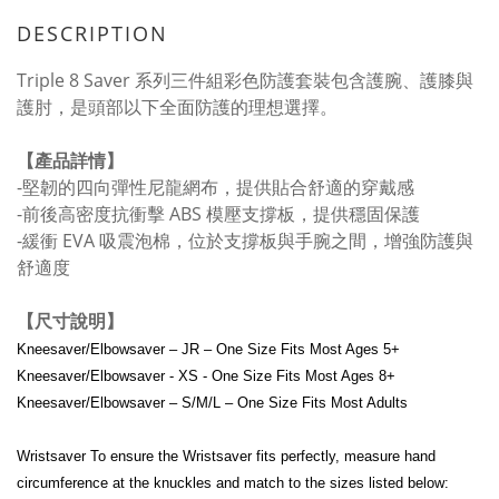
DESCRIPTION
Triple 8 Saver 系列三件組彩色防護套裝包含護腕、護膝與
護肘，是頭部以下全面防護的理想選擇。
【產品詳情】
-堅韌的四向彈性尼龍網布，提供貼合舒適的穿戴感
-前後高密度抗衝擊 ABS 模壓支撐板，提供穩固保護
-緩衝 EVA 吸震泡棉，位於支撐板與手腕之間，增強防護與
舒適度
【尺寸說明】
Kneesaver/Elbowsaver – JR – One Size Fits Most Ages 5+
Kneesaver/Elbowsaver - XS - One Size Fits Most Ages 8+
Kneesaver/Elbowsaver – S/M/L – One Size Fits Most Adults
Wristsaver To ensure the Wristsaver fits perfectly, measure hand
circumference at the knuckles and match to the sizes listed below: