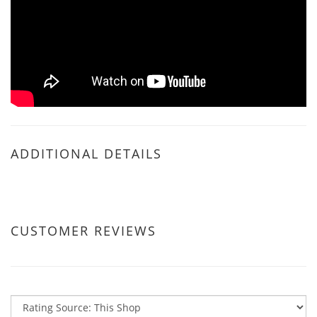
ADDITIONAL DETAILS
CUSTOMER REVIEWS