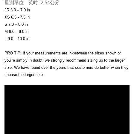
量測單位：英吋=2.54公分
JR 6.0 – 7.0 in
XS 6.5 - 7.5 in
S 7.0 – 8.0 in
M 8.0 – 9.0 in
L 9.0 – 10.0 in
PRO TIP: If your measurements are in-between the sizes shown or
you’re simply in doubt, we strongly recommend sizing up to the larger
size. We have found over the years that customers do better when they
choose the larger size.