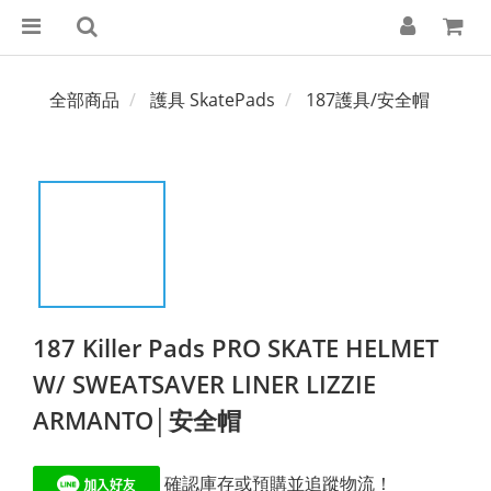
全部商品
護具 SkatePads
187護具/安全帽
187 Killer Pads PRO SKATE HELMET
W/ SWEATSAVER LINER LIZZIE
ARMANTO│安全帽
 確認庫存或預購並追蹤物流！