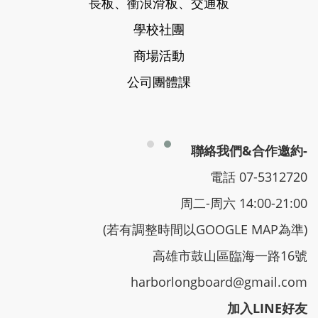
長板、衝浪滑板、交通板
學校社團
商場活動
公司團體課
聯絡我們&合作邀約-
電話 07-5312720
周二-周六 14:00-21:00
(若有調整時間以GOOGLE MAP為準)
高雄市鼓山區臨海一路16號
harborlongboard@gmail.com
加入LINE好友