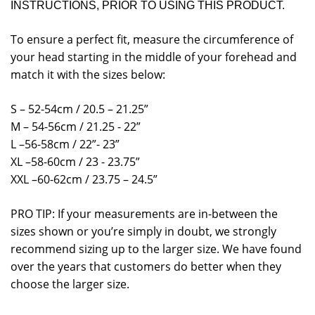
INSTRUCTIONS, PRIOR TO USING THIS PRODUCT.
To ensure a perfect fit, measure the circumference of
your head starting in the middle of your forehead and
match it with the sizes below:
S – 52-54cm / 20.5 – 21.25”
M – 54-56cm / 21.25 - 22”
L –56-58cm / 22”- 23”
XL –58-60cm / 23 - 23.75”
XXL –60-62cm / 23.75 – 24.5”
PRO TIP: If your measurements are in-between the
sizes shown or you’re simply in doubt, we strongly
recommend sizing up to the larger size. We have found
over the years that customers do better when they
choose the larger size.