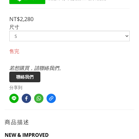
NT$2,280
尺寸
售完
若想購買，請聯絡我們。
聯絡我們
分享到
商品描述
NEW & IMPROVED