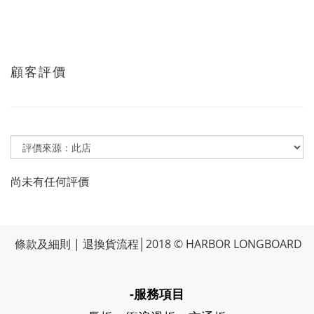
顧客評價
尚未有任何評價
條款及細則
|
退換貨流程
│2018 © HARBOR LONGBOARD
-服務項目