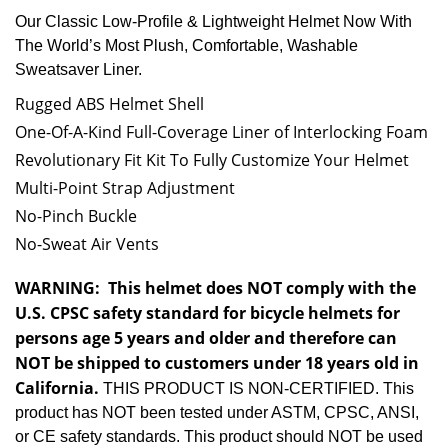
Our Classic Low-Profile & Lightweight Helmet Now With
The World’s Most Plush, Comfortable, Washable
Sweatsaver Liner.
Rugged ABS Helmet Shell
One-Of-A-Kind Full-Coverage Liner of Interlocking Foam
Revolutionary Fit Kit To Fully Customize Your Helmet
Multi-Point Strap Adjustment
No-Pinch Buckle
No-Sweat Air Vents
WARNING:
This helmet does NOT comply with the
U.S. CPSC safety standard for bicycle helmets for
persons age 5 years and older and therefore can
NOT be shipped to customers under 18 years old in
California.
THIS PRODUCT IS NON-CERTIFIED. This
product has NOT been tested under ASTM, CPSC, ANSI,
or CE safety standards. This product should NOT be used