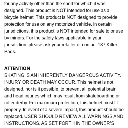
for any activity other than the sport for which it was
designed. This product is NOT intended for use as a
bicycle helmet. This product is NOT designed to provide
protection for use on any motorized vehicle. In certain
jurisdictions, this product is NOT intended for sale to or use
by minors. For the safety laws applicable in your
jurisdiction, please ask your retailer or contact 187 Killer
Pads.
ATTENTION
SKATING IS AN INHERENTLY DANGEROUS ACTIVITY.
INJURY OR DEATH MAY OCCUR. This helmet is not
designed, nor is it possible, to prevent all potential brain
and head injuries which may result from skateboarding or
roller derby. For maximum protection, this helmet must fit
properly. In event of a severe impact, this product should be
replaced. USER SHOULD REVIEW ALL WARNINGS AND
INSTRUCTIONS, AS SET FORTH IN THE OWNER’S