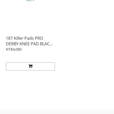
187 Killer Pads PRO
DERBY KNEE PAD BLACK│
護具
NT$4,080