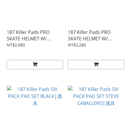
187 Killer Pads PRO
187 Killer Pads PRO
SKATE HELMET W/
SKATE HELMET W/
SWEATSAVER LINER
SWEATSAVER LINER
NT$2,080
NT$2,280
PURPLE GLOSS│安全帽
LIZZIE ARMANTO│安全帽