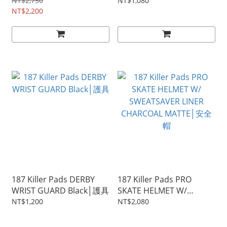
具
NT$2,750
NT$1,080
NT$2,200
187 Killer Pads DERBY
187 Killer Pads PRO
WRIST GUARD Black│護具
SKATE HELMET W/
SWEATSAVER LINER
NT$1,200
NT$2,080
CHARCOAL MATTE│安全
帽