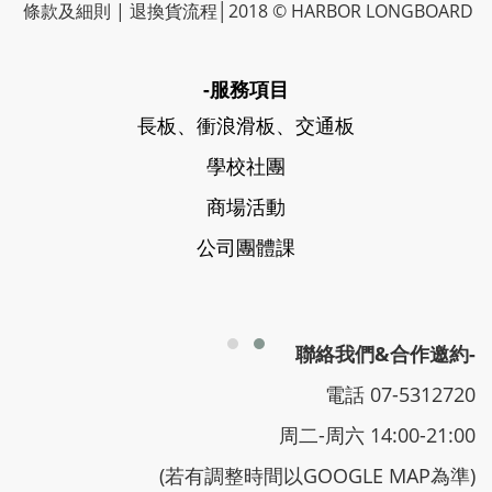
條款及細則
|
退換貨流程
│2018 © HARBOR LONGBOARD
-服務項目
長板、衝浪滑板、交通板
學校社團
商場活動
公司團體課
聯絡我們&合作邀約-
電話 07-5312720
周二-周六 14:00-21:00
(若有調整時間以GOOGLE MAP為準)