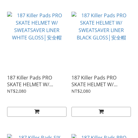
187 Killer Pads PRO
187 Killer Pads PRO
SKATE HELMET W/
SKATE HELMET W/
SWEATSAVER LINER
SWEATSAVER LINER
NT$2,080
NT$2,080
WHITE GLOSS│安全帽
BLACK GLOSS│安全帽