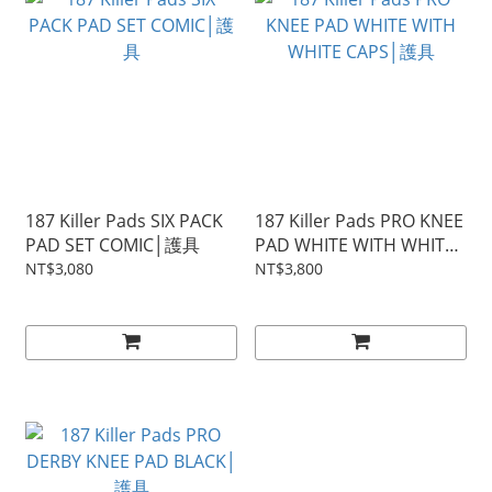
187 Killer Pads SIX PACK
187 Killer Pads PRO KNEE
PAD SET COMIC│護具
PAD WHITE WITH WHITE
CAPS│護具
NT$3,080
NT$3,800