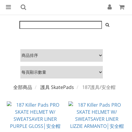
全部商品
護具 SkatePads
187護具/安全帽