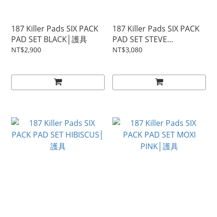
187 Killer Pads SIX PACK
187 Killer Pads SIX PACK
PAD SET BLACK│護具
PAD SET STEVE
CABALLERO│護具
NT$2,900
NT$3,080