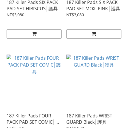
187 Killer Pads SIX PACK
187 Killer Pads SIX PACK
PAD SET HIBISCUS│護具
PAD SET MOXI PINK│護具
NT$3,080
NT$3,080
187 Killer Pads FOUR
187 Killer Pads WRIST
PACK PAD SET COMIC│護
GUARD Black│護具