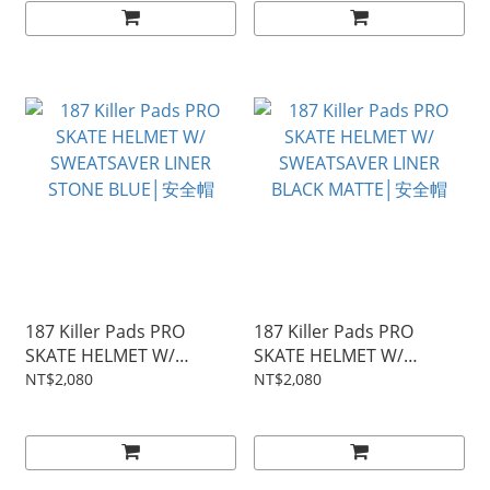
187 Killer Pads PRO
187 Killer Pads PRO
SKATE HELMET W/
SKATE HELMET W/
SWEATSAVER LINER
SWEATSAVER LINER
NT$2,080
NT$2,080
STONE BLUE│安全帽
BLACK MATTE│安全帽