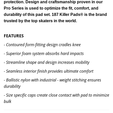
protection. Design and craftsmanship proven in our
Pro Series is used to optimize the fit, comfort, and
durability of this pad set. 187 Killer Pads® is the brand
trusted by the top skaters in the world.
FEATURES
- Contoured form-fitting design cradles knee
- Superior foam system absorbs hard impacts
- Streamline shape and design increases mobility
- Seamless interior finish provides ultimate comfort
- Ballistic nylon with industrial
- weight stitching ensures
durability
- Size specific caps create close contact with pad to minimize
bulk