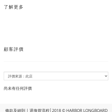
了解更多
顧客評價
尚未有任何評價
條款及細則
|
退換貨流程
│2018 © HARBOR LONGBOARD