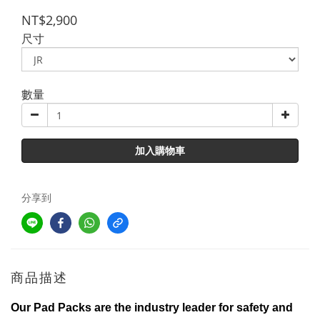
NT$2,900
尺寸
數量
加入購物車
分享到
商品描述
Our Pad Packs are the industry leader for safety and