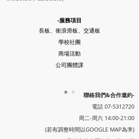
-服務項目
長板、衝浪滑板、交通板
學校社團
商場活動
公司團體課
聯絡我們&合作邀約-
電話 07-5312720
周二-周六 14:00-21:00
(若有調整時間以GOOGLE MAP為準)