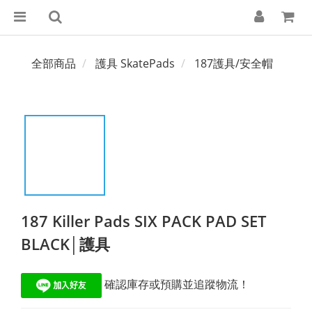
全部商品
護具 SkatePads
187護具/安全帽
187 Killer Pads SIX PACK PAD SET
BLACK│護具
 確認庫存或預購並追蹤物流！