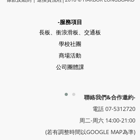
-服務項目
長板、衝浪滑板、交通板
學校社團
商場活動
公司團體課
聯絡我們&合作邀約-
電話 07-5312720
周二-周六 14:00-21:00
(若有調整時間以GOOGLE MAP為準)