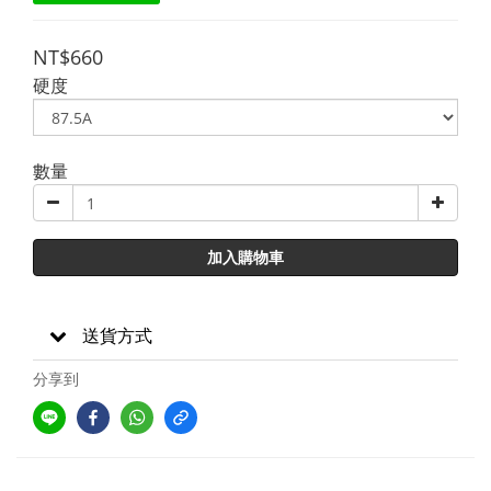
NT$660
硬度
數量
加入購物車
送貨方式
分享到