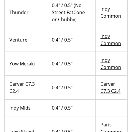
0.4" / 0.5" (No
Indy
Thunder
Street FatCone
Common
or Chubby)
Indy
Venture
0.4" / 0.5"
Common
Indy
Yow Meraki
0.4" / 0.5"
Common
Carver C7.3
Carver
0.4" / 0.5"
C2.4
C7.3 C2.4
Indy Mids
0.4" / 0.5"
Paris
Luxe Street
0.4" / 0.5"
Common