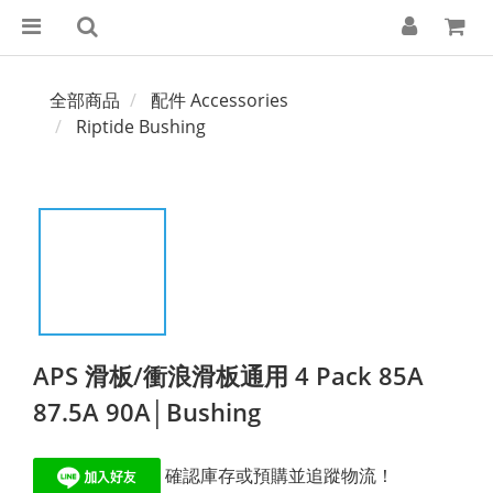
全部商品
配件 Accessories
Riptide Bushing
APS 滑板/衝浪滑板通用 4 Pack 85A
87.5A 90A│Bushing
 確認庫存或預購並追蹤物流！