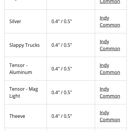
Common
Indy
Silver
0.4" / 0.5"
Common
Indy
Slappy Trucks
0.4" / 0.5"
Common
Tensor -
Indy
0.4" / 0.5"
Aluminum
Common
Tensor - Mag
Indy
0.4" / 0.5"
Light
Common
Indy
Theeve
0.4" / 0.5"
Common