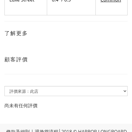
了解更多
顧客評價
尚未有任何評價
條款及細則
|
退換貨流程
│2018 © HARBOR LONGBOARD