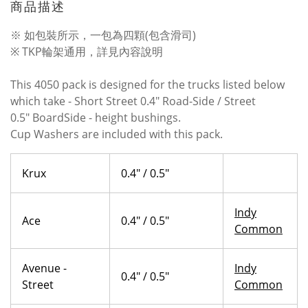
商品描述
※ 如包裝所示，一包為四顆(包含滑司)
※ TKP輪架通用，詳見內容說明
This 4050 pack is designed for the trucks listed below
which take -
Short Street 0.4"
Road-Side /
Street
0.5"
BoardSide - height bushings.
Cup Washers are included with this pack.
Krux
0.4" / 0.5"
Indy
Ace
0.4" / 0.5"
Common
Avenue -
Indy
0.4" / 0.5"
Street
Common