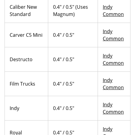
Caliber New
0.4" / 0.5" (Uses
Indy
Standard
Magnum)
Common
Indy
Carver C5 Mini
0.4" / 0.5"
Common
Indy
Destructo
0.4" / 0.5"
Common
Indy
Film Trucks
0.4" / 0.5"
Common
Indy
Indy
0.4" / 0.5"
Common
Indy
Royal
0.4" / 0.5"