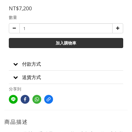
NT$7,200
數量
加入購物車
付款方式
送貨方式
分享到
商品描述