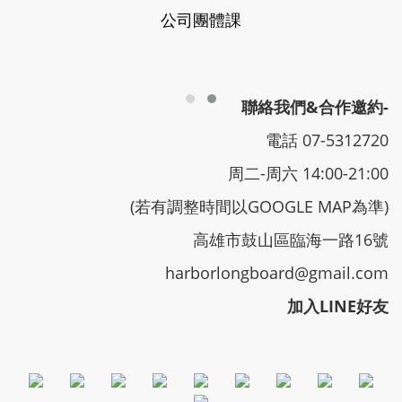
公司團體課
聯絡我們&合作邀約-
電話 07-5312720
周二-周六 14:00-21:00
(若有調整時間以GOOGLE MAP為準)
高雄市鼓山區臨海一路16號
harborlongboard@gmail.com
加入LINE好友