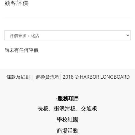
顧客評價
尚未有任何評價
條款及細則
|
退換貨流程
│2018 © HARBOR LONGBOARD
-服務項目
長板、衝浪滑板、交通板
學校社團
商場活動