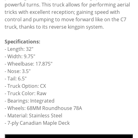
powerful turns. This truck allows for performing aerial
tricks with excellent reception; gaining speed with
control and pumping to move forward like on the C7
truck, thanks to its reverse kingpin system.
Specifications:
- Length: 32"
- Width: 9.75"
- Wheelbase: 17.875"
- Nose: 3.5"
- Tail: 6.5"
- Truck Option: CX
- Truck Color: Raw
- Bearings: Integrated
- Wheels: 68MM Roundhouse 78A
- Material: Stainless Steel
- 7-ply Canadian Maple Deck