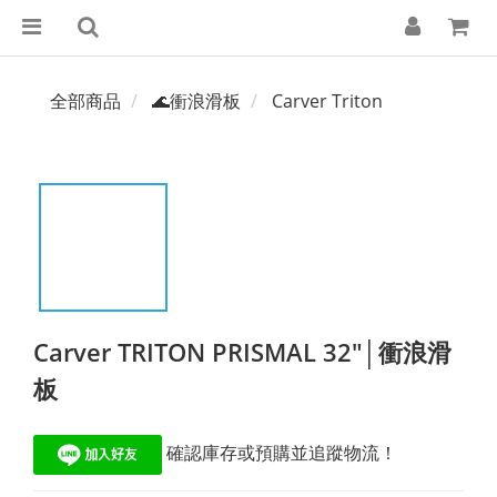
全部商品
🌊衝浪滑板
Carver Triton
Carver TRITON PRISMAL 32"│衝浪滑
板
 確認庫存或預購並追蹤物流！