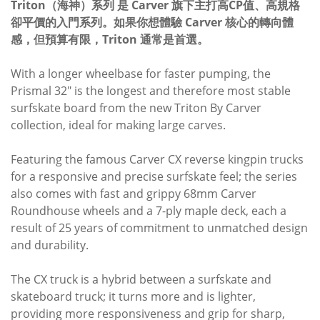
Triton（海神）系列 是 Carver 旗下主打高CP值、高規格
卻平價的入門系列。如果你想體驗 Carver 核心的轉向體
感，但預算有限，Triton 通常是首選。
With a longer wheelbase for faster pumping, the
Prismal 32" is the longest and therefore most stable
surfskate board from the new Triton By Carver
collection, ideal for making large carves.
Featuring the famous Carver CX reverse kingpin trucks
for a responsive and precise surfskate feel; the series
also comes with fast and grippy 68mm Carver
Roundhouse wheels and a 7-ply maple deck, each a
result of 25 years of commitment to unmatched design
and durability.
The CX truck is a hybrid between a surfskate and
skateboard truck; it turns more and is lighter,
providing more responsiveness and grip for sharp,