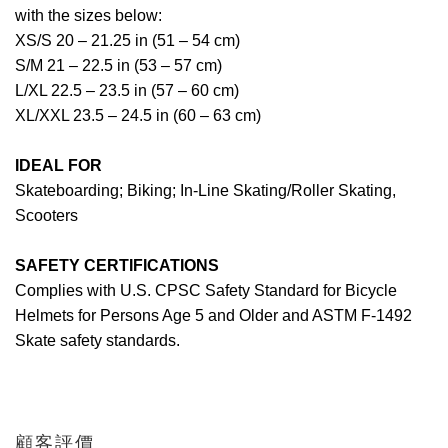
with the sizes below:
XS/S 20 – 21.25 in (51 – 54 cm)
S/M 21 – 22.5 in (53 – 57 cm)
L/XL 22.5 – 23.5 in (57 – 60 cm)
XL/XXL 23.5 – 24.5 in (60 – 63 cm)
IDEAL FOR
Skateboarding; Biking; In-Line Skating/Roller Skating,
Scooters
SAFETY CERTIFICATIONS
Complies with U.S. CPSC Safety Standard for Bicycle
Helmets for Persons Age 5 and Older and ASTM F-1492
Skate safety standards.
顧客評價