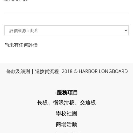
尚未有任何評價
條款及細則
|
退換貨流程
│2018 © HARBOR LONGBOARD
-服務項目
長板、衝浪滑板、交通板
學校社團
商場活動