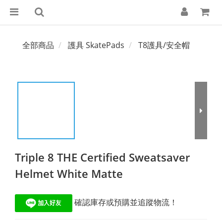
全部商品
護具 SkatePads
T8護具/安全帽
Triple 8 THE Certified Sweatsaver
Helmet White Matte
 確認庫存或預購並追蹤物流！