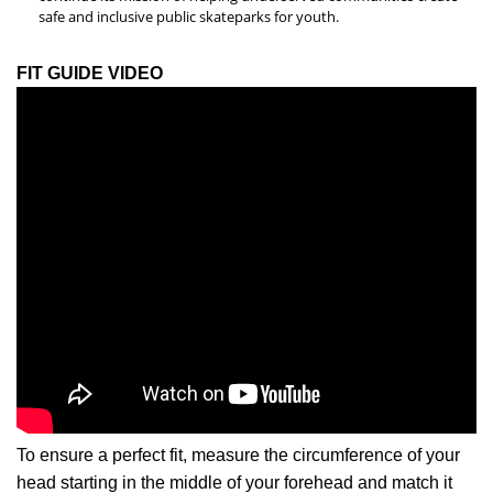
safe and inclusive public skateparks for youth.
FIT GUIDE VIDEO
To ensure a perfect fit, measure the circumference of your
head starting in the middle of your forehead and match it