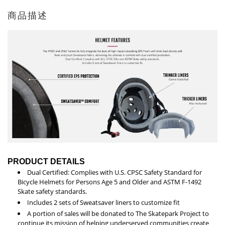
商品描述
PRODUCT DETAILS
Dual Certified: Complies with U.S. CPSC Safety Standard for
Bicycle Helmets for Persons Age 5 and Older and ASTM F-1492
Skate safety standards.
Includes 2 sets of Sweatsaver liners to customize fit
A portion of sales will be donated to The Skatepark Project to
continue its mission of helping underserved communities create