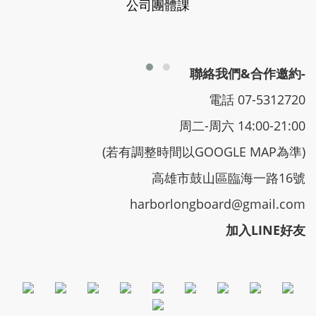
公司團體課
聯絡我們&合作邀約-
電話 07-5312720
周二-周六 14:00-21:00
(若有調整時間以GOOGLE MAP為準)
高雄市鼓山區臨海一路16號
harborlongboard@gmail.com
加入LINE好友