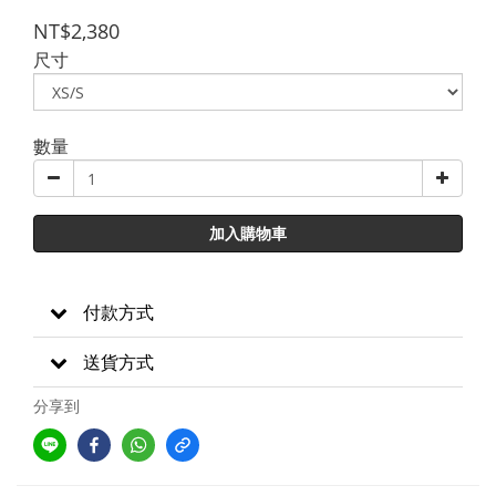
NT$2,380
尺寸
數量
加入購物車
付款方式
送貨方式
分享到